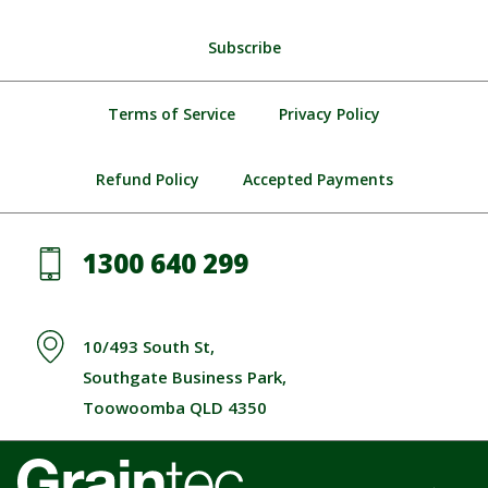
Subscribe
Terms of Service
Privacy Policy
Refund Policy
Accepted Payments
1300 640 299
10/493 South St,
Southgate Business Park,
Toowoomba QLD 4350