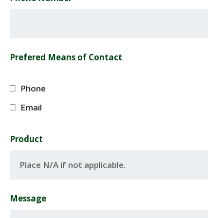
Prefered Means of Contact
Phone
Email
Product
Message