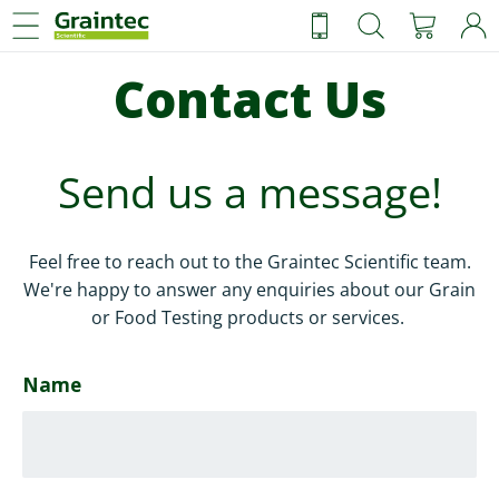
Ca
Skip
Sear
to
content
Contact Us
Send us a message!
Feel free to reach out to the Graintec Scientific team.
We're happy to answer any enquiries about our Grain
or Food Testing products or services.
Name