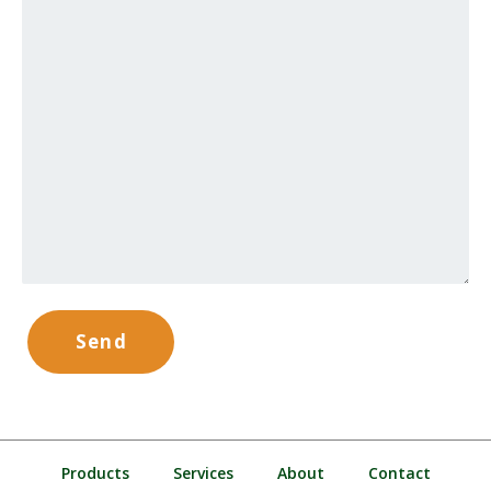
Products
Services
About
Contact