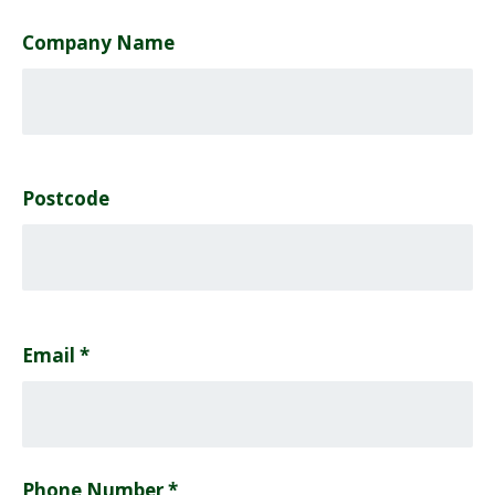
Company Name
Postcode
Email
*
Phone Number *